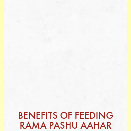
BENEFITS OF FEEDING
RAMA PASHU AAHAR