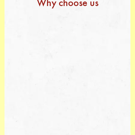
Why choose us