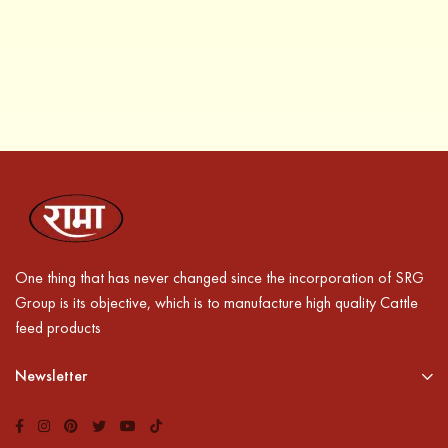
One thing that has never changed since the incorporation of SRG
Group is its objective, which is to manufacture high quality Cattle
feed products
Newsletter