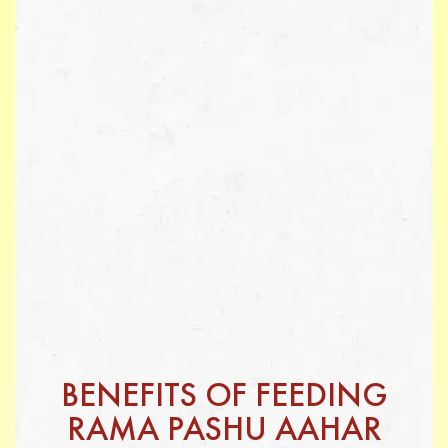
BENEFITS OF FEEDING
RAMA PASHU AAHAR