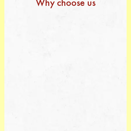
Why choose us