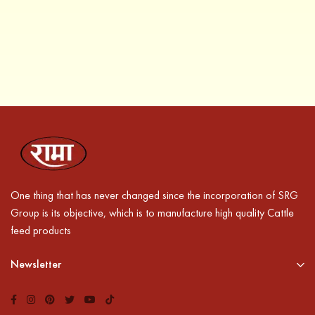
One thing that has never changed since the incorporation of SRG
Group is its objective, which is to manufacture high quality Cattle
feed products
Newsletter