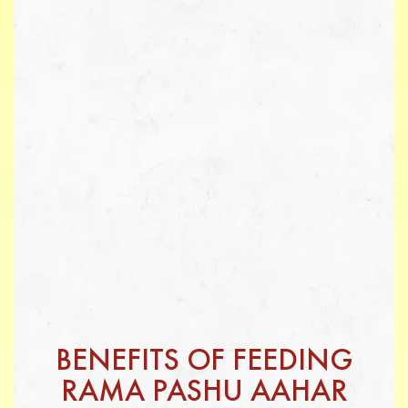
BENEFITS OF FEEDING
RAMA PASHU AAHAR