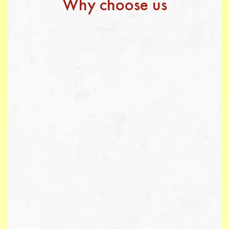
Why choose us