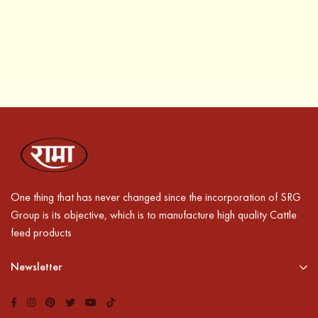
One thing that has never changed since the incorporation of SRG
Group is its objective, which is to manufacture high quality Cattle
feed products
Newsletter