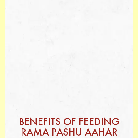
BENEFITS OF FEEDING
RAMA PASHU AAHAR