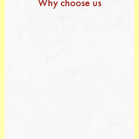
Why choose us