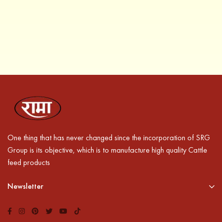
One thing that has never changed since the incorporation of SRG
Group is its objective, which is to manufacture high quality Cattle
feed products
Newsletter