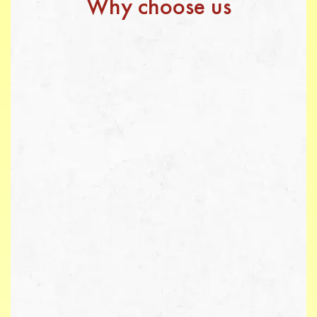
Why choose us