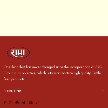
One thing that has never changed since the incorporation of SRG
Group is its objective, which is to manufacture high quality Cattle
feed products
Newsletter