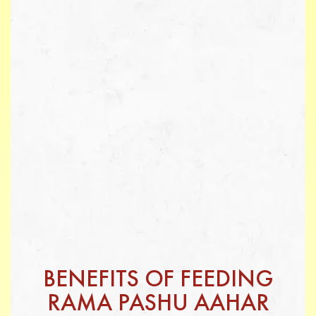
BENEFITS OF FEEDING
RAMA PASHU AAHAR