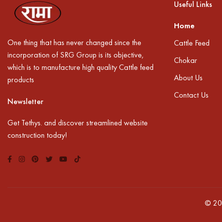
Useful Links
Home
One thing that has never changed since the
Cattle Feed
incorporation of SRG Group is its objective,
Chokar
which is to manufacture high quality Cattle feed
About Us
products
Contact Us
Newsletter
Get Tethys. and discover streamlined website
construction today!
© 20