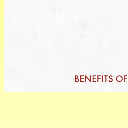
BENEFITS O