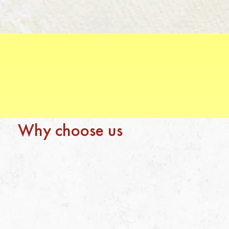
Why choose us