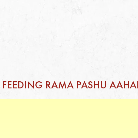
F FEEDING RAMA PASHU AAHA