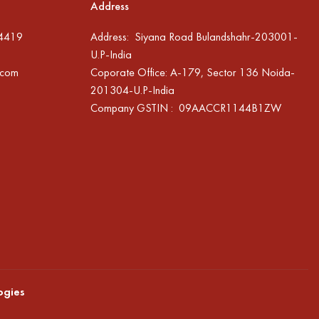
Address
94419
Address: Siyana Road Bulandshahr-203001-
U.P-India
.com
Coporate Office: A-179, Sector 136 Noida-
201304-U.P-India
Company GSTIN : 09AACCR1144B1ZW
ogies