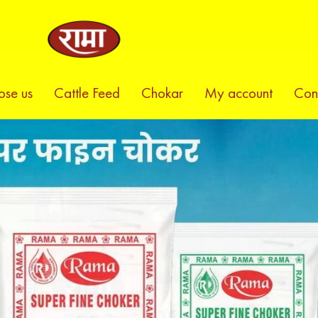
se us
Cattle Feed
Chokar
My account
Con