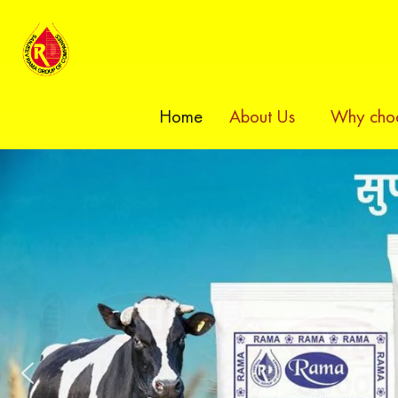
Home
About Us
Why choo