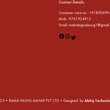
Contact Details
Costumer care no : +9180069
Mob : 9761924912
Email: maketingsalessrg1@gmail
23 • RAMA PASHU AAHAR PVT LTD • Designed by
Abliq Technol