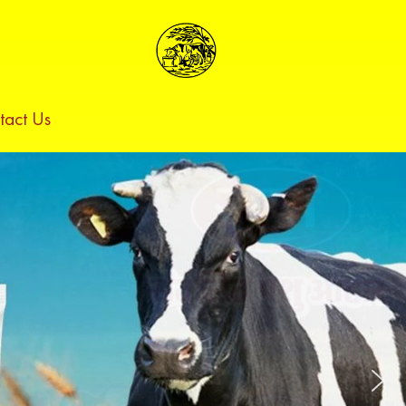
tact Us