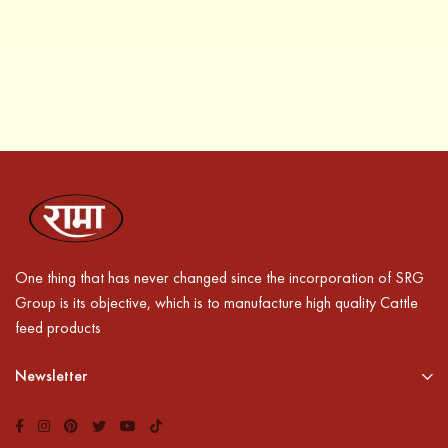
One thing that has never changed since the incorporation of SRG
Group is its objective, which is to manufacture high quality Cattle
feed products
Newsletter