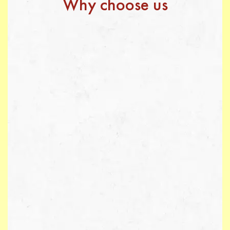
Why choose us