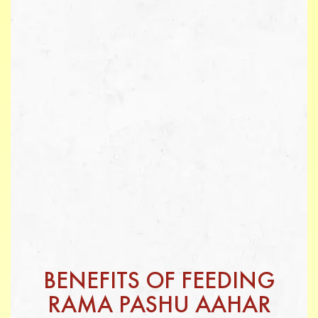
BENEFITS OF FEEDING
RAMA PASHU AAHAR