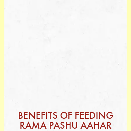
BENEFITS OF FEEDING
RAMA PASHU AAHAR