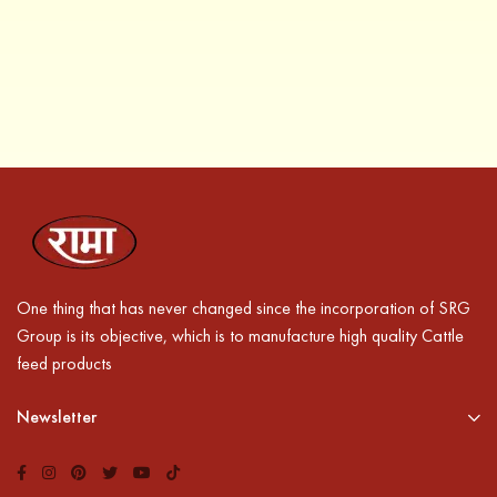
One thing that has never changed since the incorporation of SRG
Group is its objective, which is to manufacture high quality Cattle
feed products
Newsletter