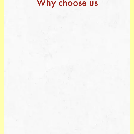
Why choose us