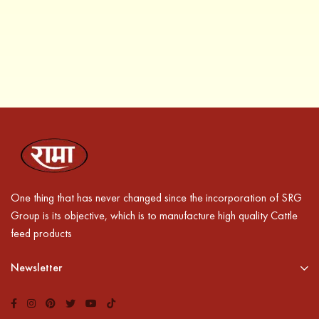
One thing that has never changed since the incorporation of SRG
Group is its objective, which is to manufacture high quality Cattle
feed products
Newsletter