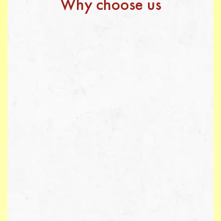
Why choose us