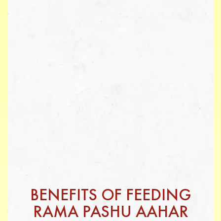
BENEFITS OF FEEDING
RAMA PASHU AAHAR