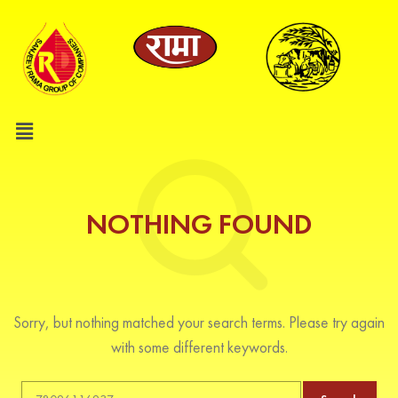
NOTHING FOUND
Sorry, but nothing matched your search terms. Please try again
with some different keywords.