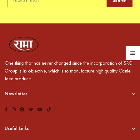
Search
One thing that has never changed since the incorporation of SRG
Group is its objective, which is to manufacture high quality Cattle
feed products
Newsletter
Useful Links