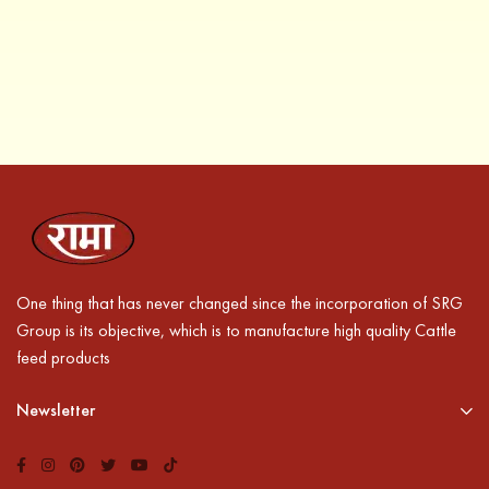
One thing that has never changed since the incorporation of SRG
Group is its objective, which is to manufacture high quality Cattle
feed products
Newsletter