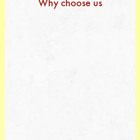
Why choose us