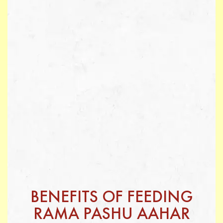
BENEFITS OF FEEDING
RAMA PASHU AAHAR