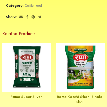
Category:
Cattle Feed
Share:
Related Products
Rama Super Silver
Rama Kacchi Ghani Binola
Khal