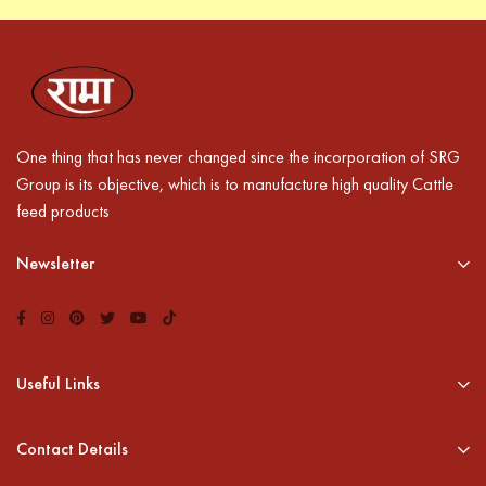
One thing that has never changed since the incorporation of SRG
Group is its objective, which is to manufacture high quality Cattle
feed products
Newsletter
Useful Links
Contact Details