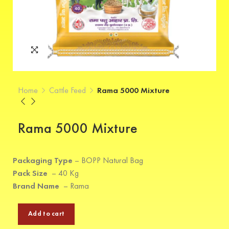
Home
Cattle Feed
Rama 5000 Mixture
Rama 5000 Mixture
Packaging Type
–
BOPP Natural Bag
Pack Size
–
40 Kg
Brand Name
–
Rama
Add to cart