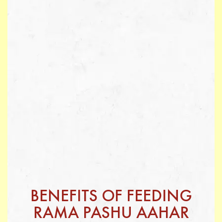
BENEFITS OF FEEDING
RAMA PASHU AAHAR