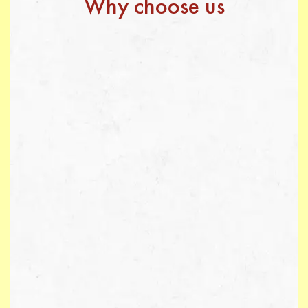
Why choose us