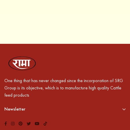
One thing that has never changed since the incorporation of SRG
Group is its objective, which is to manufacture high quality Cattle
feed products
Newsletter