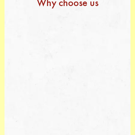
Why choose us