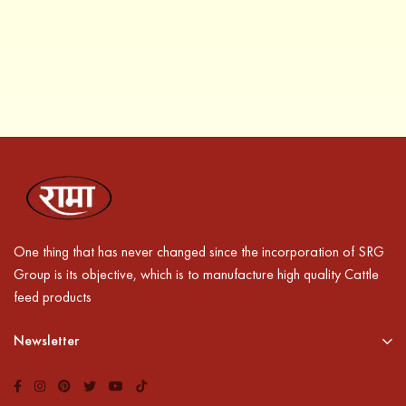
One thing that has never changed since the incorporation of SRG
Group is its objective, which is to manufacture high quality Cattle
feed products
Newsletter