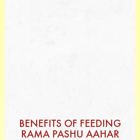
BENEFITS OF FEEDING
RAMA PASHU AAHAR