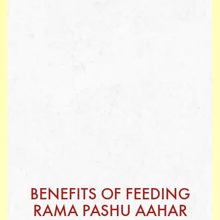
BENEFITS OF FEEDING
RAMA PASHU AAHAR