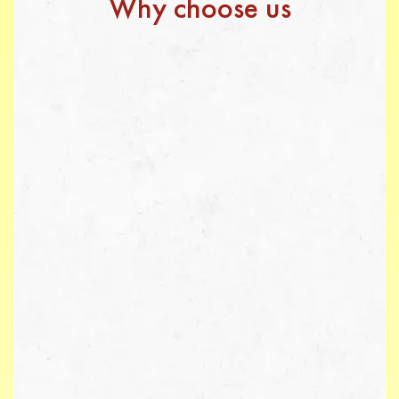
Why choose us