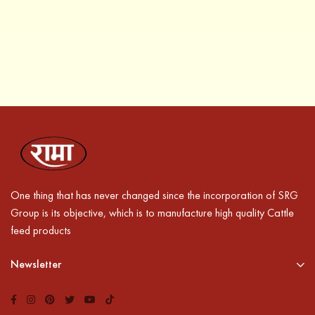
One thing that has never changed since the incorporation of SRG
Group is its objective, which is to manufacture high quality Cattle
feed products
Newsletter