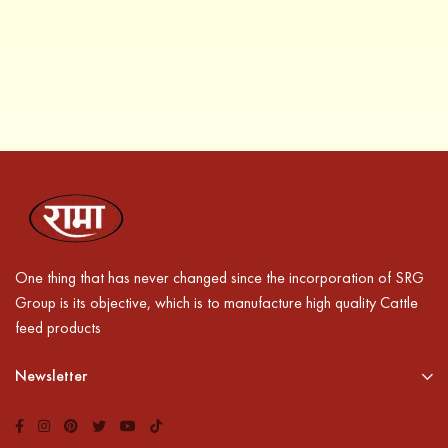
One thing that has never changed since the incorporation of SRG
Group is its objective, which is to manufacture high quality Cattle
feed products
Newsletter