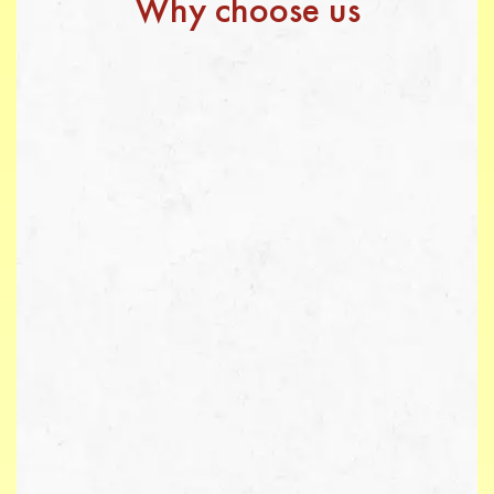
Why choose us