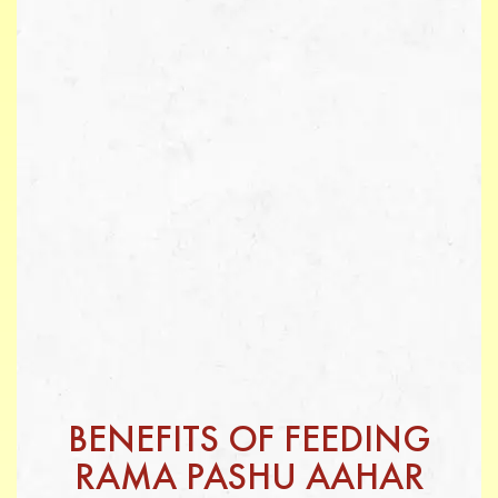
BENEFITS OF FEEDING
RAMA PASHU AAHAR